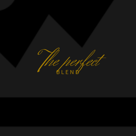
T
he perfect
BLEND