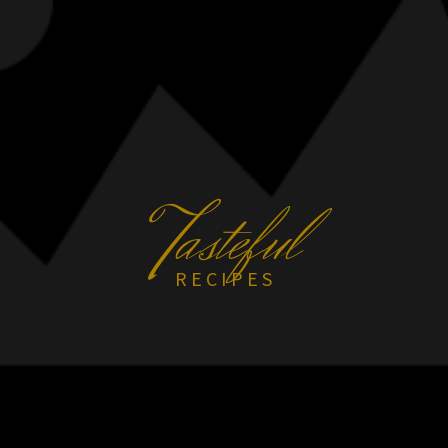
T
asteful
RECIPES