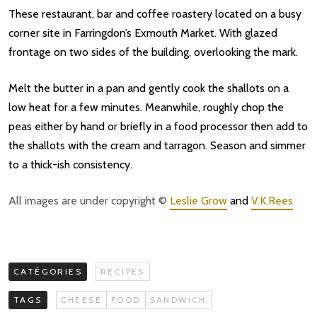
These restaurant, bar and coffee roastery located on a busy
corner site in Farringdon’s Exmouth Market. With glazed
frontage on two sides of the building, overlooking the mark.
Melt the butter in a pan and gently cook the shallots on a
low heat for a few minutes. Meanwhile, roughly chop the
peas either by hand or briefly in a food processor then add to
the shallots with the cream and tarragon. Season and simmer
to a thick-ish consistency.
All images are under copyright ©
Leslie Grow
and
V.K.Rees
CATÉGORIES
RECIPES
TAGS
CHEESE
FOOD
SANDWICH