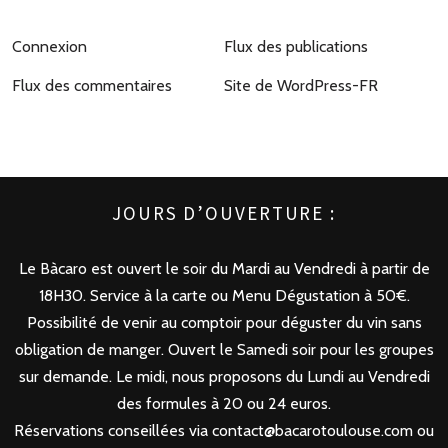
Connexion
Flux des publications
Flux des commentaires
Site de WordPress-FR
JOURS D’OUVERTURE :
Le Bàcaro est ouvert le soir du Mardi au Vendredi à partir de
18H30. Service à la carte ou Menu Dégustation à 50€.
Possibilité de venir au comptoir pour déguster du vin sans
obligation de manger. Ouvert le Samedi soir pour les groupes
sur demande. Le midi, nous proposons du Lundi au Vendredi
des formules à 20 ou 24 euros.
Réservations conseillées via contact@bacarotoulouse.com ou