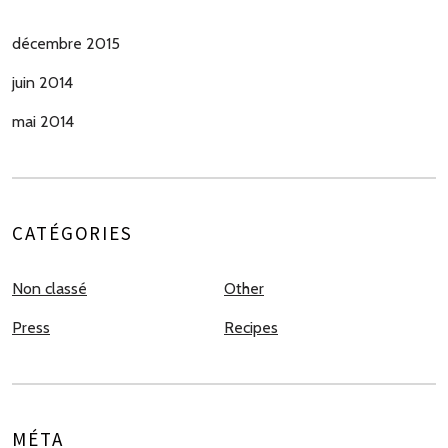
décembre 2015
juin 2014
mai 2014
CATÉGORIES
Non classé
Other
Press
Recipes
MÉTA