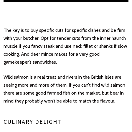
The key is to buy specific cuts for specific dishes and be firm
with your butcher. Opt for tender cuts from the inner haunch
muscle if you fancy steak and use neck fillet or shanks if slow
cooking. And deer mince makes for a very good
gamekeeper’s sandwiches.
Wild salmon is a real treat and rivers in the British Isles are
seeing more and more of them. If you can’t find wild salmon
there are some good farmed fish on the market, but bear in
mind they probably won’t be able to match the flavour.
CULINARY DELIGHT