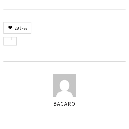
28
likes
BACARO
ASSIGNER
LES
AUTEURS