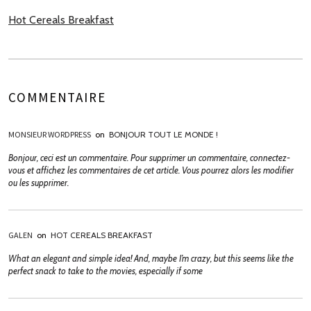
Hot Cereals Breakfast
COMMENTAIRE
MONSIEUR WORDPRESS
on
BONJOUR TOUT LE MONDE !
Bonjour, ceci est un commentaire. Pour supprimer un commentaire, connectez-
vous et affichez les commentaires de cet article. Vous pourrez alors les modifier
ou les supprimer.
GALEN
on
HOT CEREALS BREAKFAST
What an elegant and simple idea! And, maybe I’m crazy, but this seems like the
perfect snack to take to the movies, especially if some