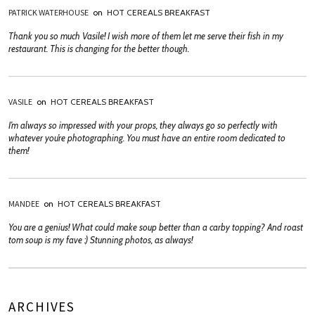
PATRICK WATERHOUSE
on
HOT CEREALS BREAKFAST
Thank you so much Vasile! I wish more of them let me serve their fish in my
restaurant. This is changing for the better though.
VASILE
on
HOT CEREALS BREAKFAST
I’m always so impressed with your props, they always go so perfectly with
whatever you’re photographing. You must have an entire room dedicated to
them!
MANDEE
on
HOT CEREALS BREAKFAST
You are a genius! What could make soup better than a carby topping? And roast
tom soup is my fave :) Stunning photos, as always!
ARCHIVES