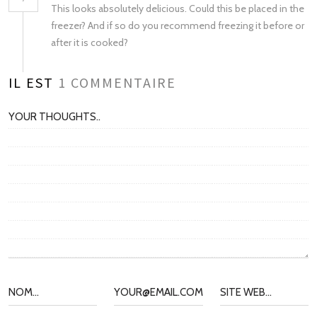
This looks absolutely delicious. Could this be placed in the
freezer? And if so do you recommend freezing it before or
after it is cooked?
IL EST
1
COMMENTAIRE