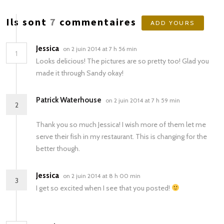
Ils sont
7
commentaires
ADD YOURS
Jessica
on 2 juin 2014 at 7 h 56 min
1
Looks delicious! The pictures are so pretty too! Glad you
made it through Sandy okay!
Patrick Waterhouse
on 2 juin 2014 at 7 h 59 min
2
Thank you so much Jessica! I wish more of them let me
serve their fish in my restaurant. This is changing for the
better though.
Jessica
on 2 juin 2014 at 8 h 00 min
3
I get so excited when I see that you posted!