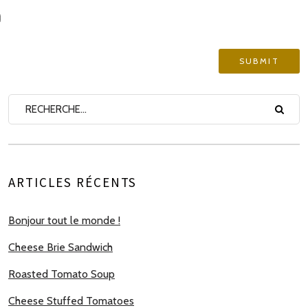
ARTICLES RÉCENTS
Bonjour tout le monde !
Cheese Brie Sandwich
Roasted Tomato Soup
Cheese Stuffed Tomatoes