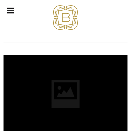
CHEESE BRIE SANDWICH