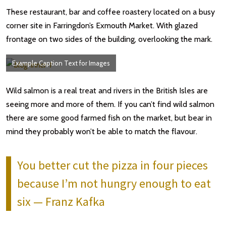
These restaurant, bar and coffee roastery located on a busy
corner site in Farringdon’s Exmouth Market. With glazed
frontage on two sides of the building, overlooking the mark.
Example Caption Text for Images
Wild salmon is a real treat and rivers in the British Isles are
seeing more and more of them. If you can’t find wild salmon
there are some good farmed fish on the market, but bear in
mind they probably won’t be able to match the flavour.
You better cut the pizza in four pieces
because I’m not hungry enough to eat
six — Franz Kafka