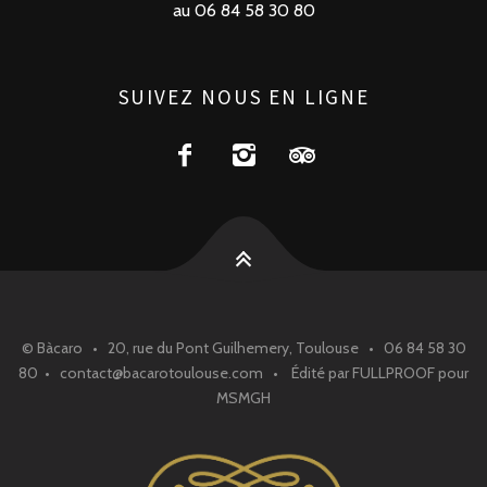
au 06 84 58 30 80
SUIVEZ NOUS EN LIGNE
© Bàcaro • 20, rue du Pont Guilhemery, Toulouse • 06 84 58 30
80 • contact@bacarotoulouse.com • Édité par FULLPROOF pour
MSMGH