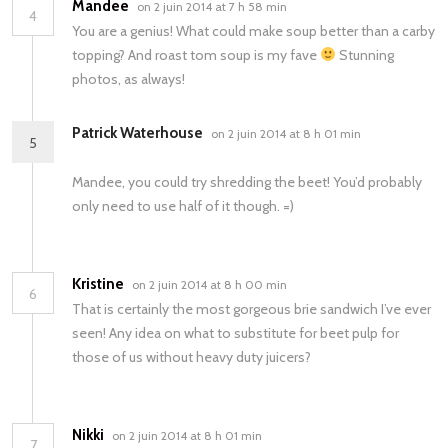
Mandee
on 2 juin 2014 at 7 h 58 min
4
You are a genius! What could make soup better than a carby
topping? And roast tom soup is my fave
Stunning
photos, as always!
Patrick Waterhouse
on 2 juin 2014 at 8 h 01 min
5
Mandee, you could try shredding the beet! You’d probably
only need to use half of it though. =)
Kristine
on 2 juin 2014 at 8 h 00 min
6
That is certainly the most gorgeous brie sandwich I’ve ever
seen! Any idea on what to substitute for beet pulp for
those of us without heavy duty juicers?
Nikki
on 2 juin 2014 at 8 h 01 min
7