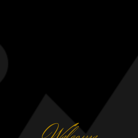
elcome