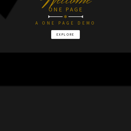
W
ONE PAGE
✻
A ONE PAGE DEMO
EXPLORE