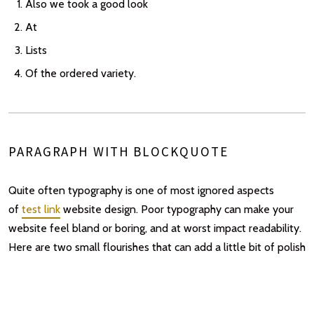
Also we took a good look
At
Lists
Of the ordered variety.
PARAGRAPH WITH BLOCKQUOTE
Quite often typography is one of most ignored aspects
of
test link
website design. Poor typography can make your
website feel bland or boring, and at worst impact readability.
Here are two small flourishes that can add a little bit of polish
to a blog or text-heavy site to liven it up a bit.
Blockquotes got some love too –