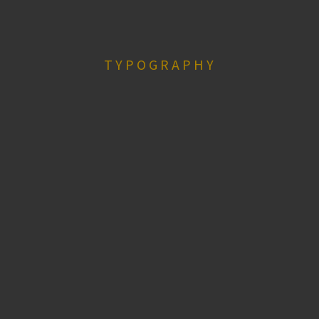
TYPOGRAPHY