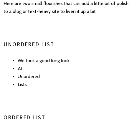
Here are two small flourishes that can add a little bit of polish
to a blog or text-heavy site to liven it up a bit.
UNORDERED LIST
We took a good long look
At
Unordered
Lists.
ORDERED LIST