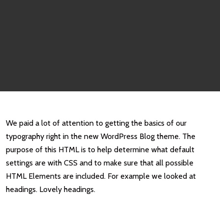
We paid a lot of attention to getting the basics of our
typography right in the new WordPress Blog theme. The
purpose of this HTML is to help determine what default
settings are with CSS and to make sure that all possible
HTML Elements are included. For example we looked at
headings. Lovely headings.