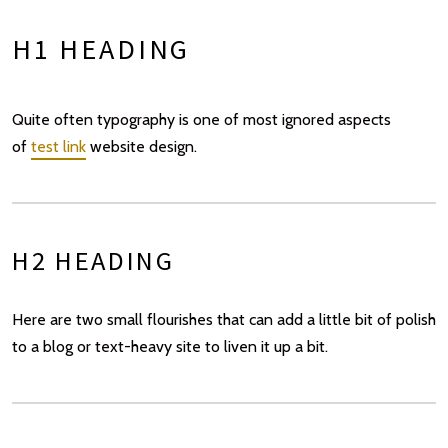
H1 HEADING
Quite often typography is one of most ignored aspects
of
test link
website design.
H2 HEADING
Here are two small flourishes that can add a little bit of polish
to a blog or text-heavy site to liven it up a bit.