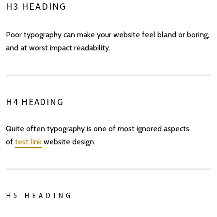
H3 HEADING
Poor typography can make your website feel bland or boring,
and at worst impact readability.
H4 HEADING
Quite often typography is one of most ignored aspects
of
test link
website design.
H5 HEADING